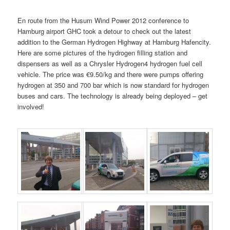
En route from the Husum Wind Power 2012 conference to
Hamburg airport GHC took a detour to check out the latest
addition to the German Hydrogen Highway at Hamburg Hafencity.
Here are some pictures of the hydrogen filling station and
dispensers as well as a Chrysler Hydrogen4 hydrogen fuel cell
vehicle. The price was €9.50/kg and there were pumps offering
hydrogen at 350 and 700 bar which is now standard for hydrogen
buses and cars. The technology is already being deployed – get
involved!